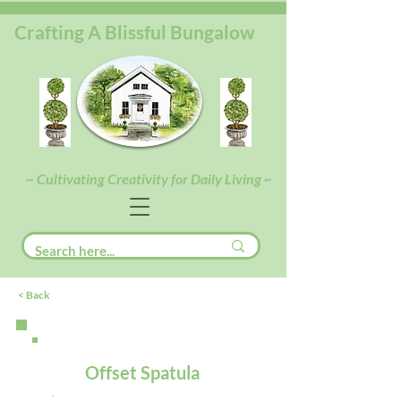
Crafting A Blissful Bungalow
~ Cultivating Creativity for Daily Living ~
< Back
Offset Spatula