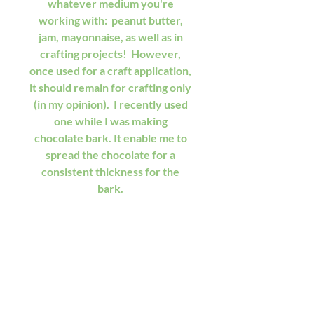
whatever medium you're 
working with:  peanut butter, 
jam, mayonnaise, as well as in 
crafting projects!  However, 
once used for a craft application, 
it should remain for crafting only 
(in my opinion).  I recently used 
one while I was making 
chocolate bark. It enable me to 
spread the chocolate for a 
consistent thickness for the 
bark. 