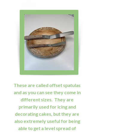
These are called offset spatulas 
and as you can see they come in 
different sizes.  They are 
primarily used for icing and 
decorating cakes, but they are 
also extremely useful for being 
able to get a level spread of 