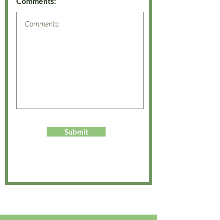
Comments:
Submit