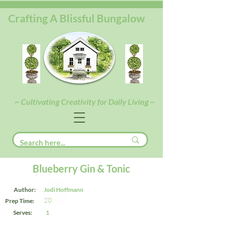
Crafting A Blissful Bungalow
~ Cultivating Creativity for Daily Living ~
Blueberry Gin & Tonic
Author:
Jodi Hoffmann
20
Prep Time:
Serves:
1