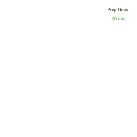
Prep Time:
30 min