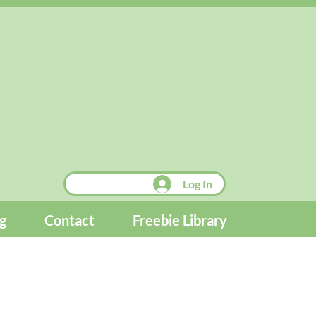
Log In
g
Contact
Freebie Library