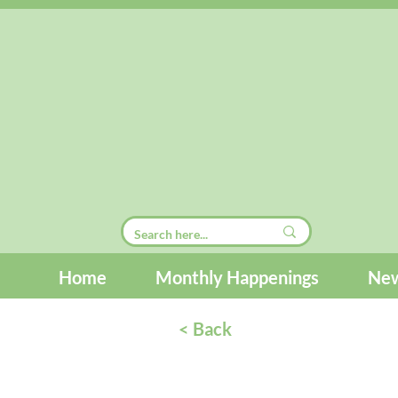
Home
Monthly Happenings
New
< Back