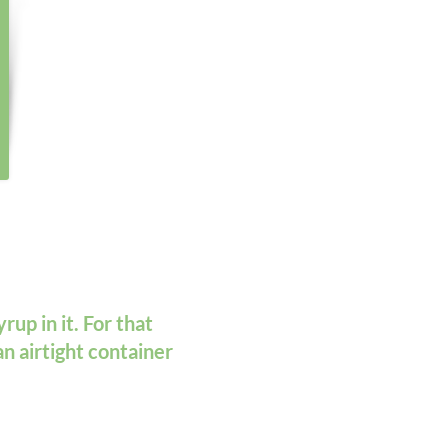
rup in it. For that
an airtight container