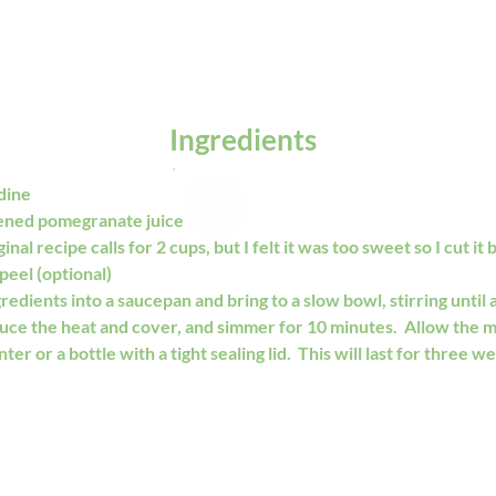
Ingredients
dine
ened pomegranate juice
nal recipe calls for 2 cups, but I felt it was too sweet so I cut it by
peel (optional)
redients into a saucepan and bring to a slow bowl, stirring until al
duce the heat and cover, and simmer for 10 minutes.  Allow the m
ter or a bottle with a tight sealing lid.  This will last for three we