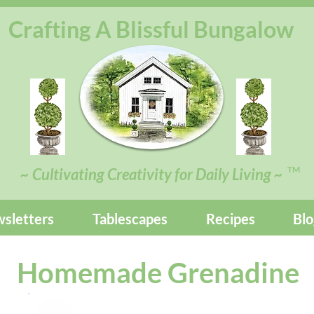
Crafting A Blissful Bungalow
TM
~ Cultivating Creativity for Daily Living ~
sletters
Tablescapes
Recipes
Blo
Homemade Grenadine