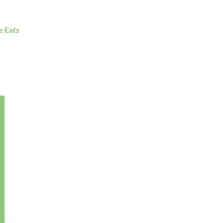
e Eats