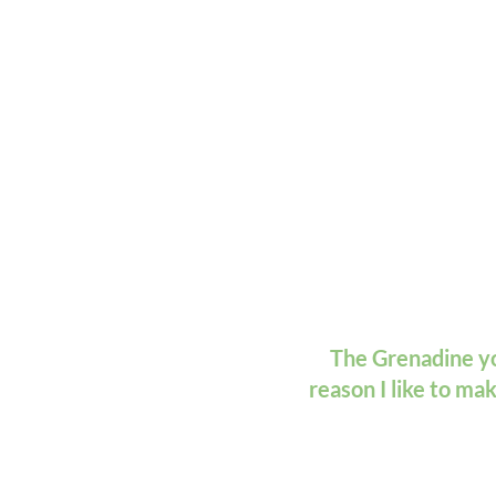
The Grenadine you
reason I like to ma