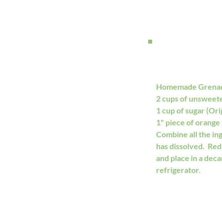
Homemade Grena
2 cups of unsweet
1 cup of sugar (Origi
1" piece of orange 
Combine all the ing
has dissolved.  Re
and place in a decan
refrigerator. 