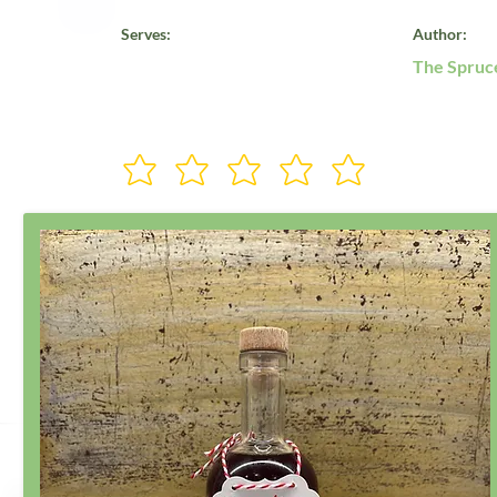
Serves:
Author:
The Spruc
Rate Us