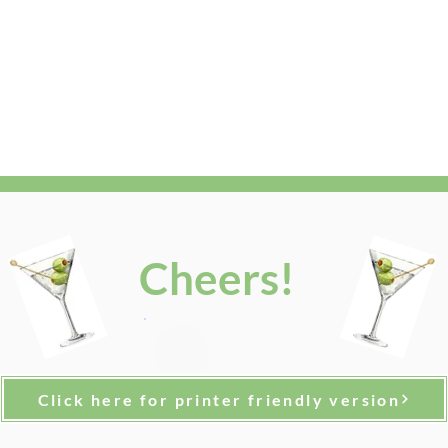
Cheers!
Click here for printer friendly version