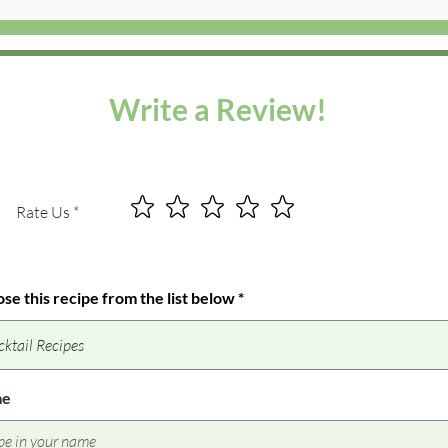
Write a Review!
Rate Us
se this recipe from the list below
me