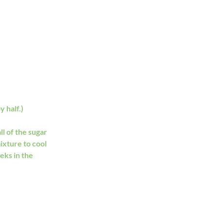
 half.)  
l of the sugar 
ixture to cool 
eks in the 