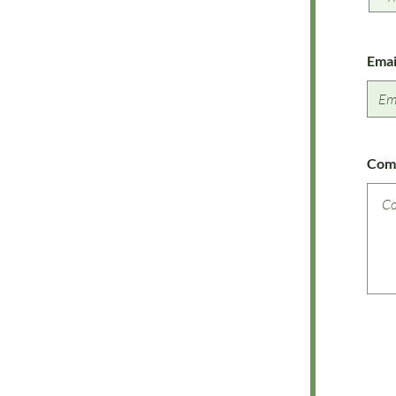
Emai
Com