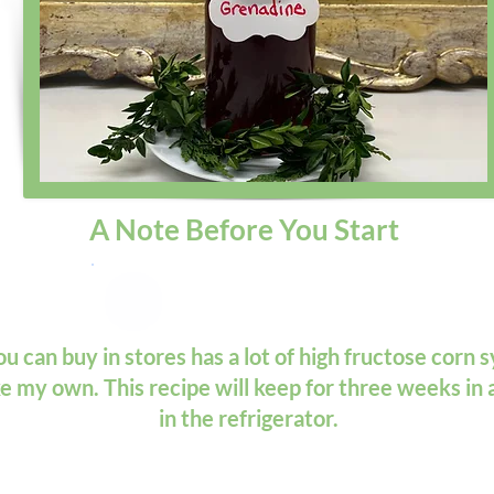
A Note Before You Start
 can buy in stores has a lot of high fructose corn sy
ke my own. This recipe will keep for three weeks in 
in the refrigerator.