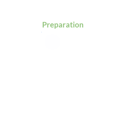
Preparation