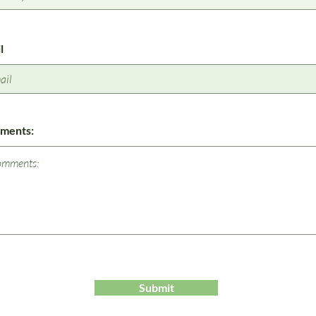
l
ments:
Submit