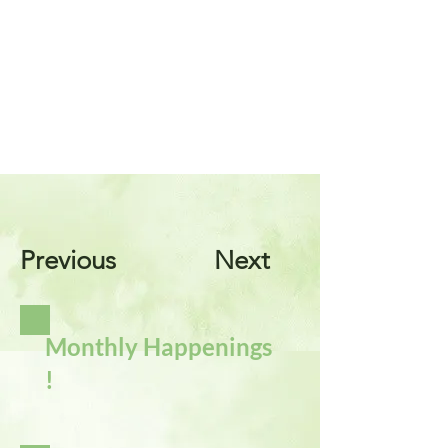
Previous
Next
Monthly Happenings
!