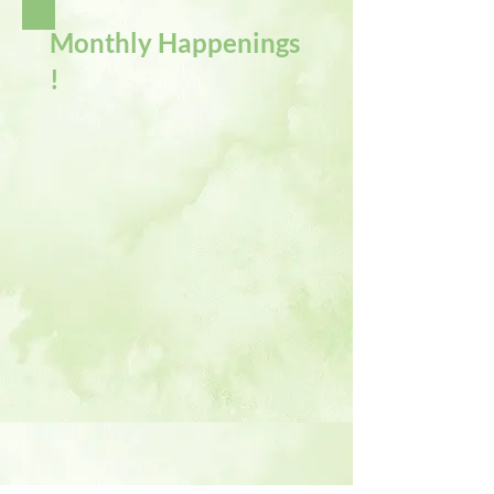
Monthly Happenings
!