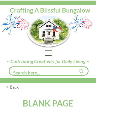
Crafting A Blissful Bungalow
~ Cultivating Creativity for Daily Living ~
< Back
BLANK PAGE