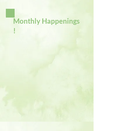
Monthly Happenings
!