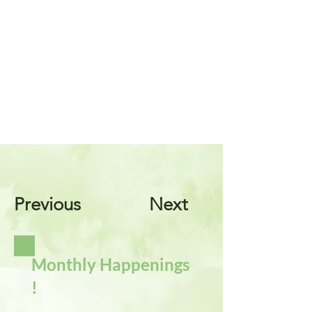
Previous
Next
Monthly Happenings
!