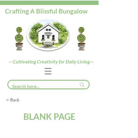
Crafting A Blissful Bungalow
~ Cultivating Creativity for Daily Living ~
< Back
BLANK PAGE