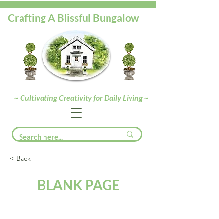
Crafting A Blissful Bungalow
~ Cultivating Creativity for Daily Living ~
< Back
BLANK PAGE