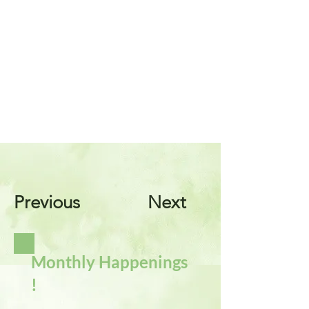
Previous
Next
Monthly Happenings
!