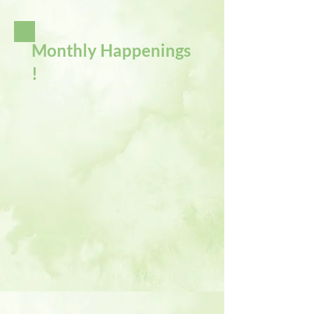
Monthly Happenings
!