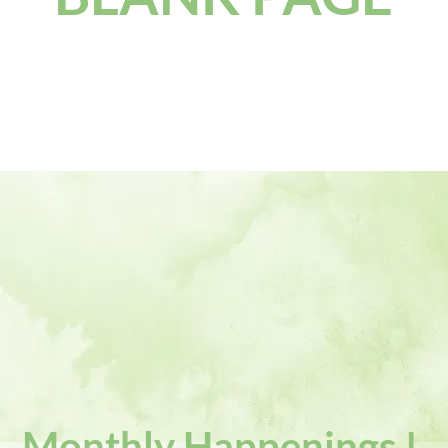
Monthly Happenings !