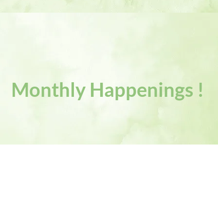
Monthly Happenings !