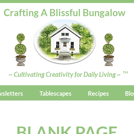
Crafting A Blissful Bungalow
TM
~ Cultivating Creativity for Daily Living ~
sletters
Tablescapes
Recipes
Blo
BLANK PAGE