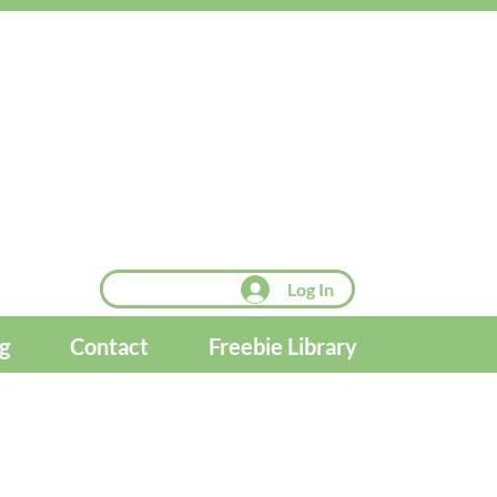
Log In
g
Contact
Freebie Library