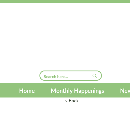
Home
Monthly Happenings
New
< Back