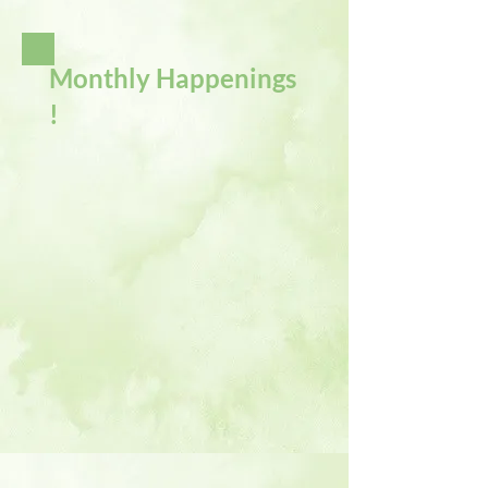
Monthly Happenings
!