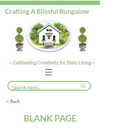
Crafting A Blissful Bungalow
~ Cultivating Creativity for Daily Living ~
< Back
BLANK PAGE