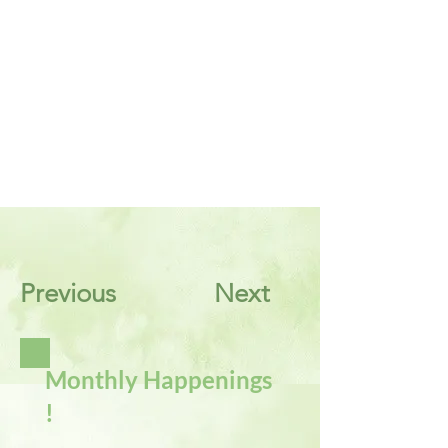
Previous
Next
Monthly Happenings
!