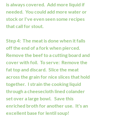
is always covered.  Add more liquid if 
needed.  You could add more water or 
stock or I've even seen some recipes 
that call for stout. 
Step 4:  The meat is done when it falls 
off the end of a fork when pierced.  
Remove the beef to a cutting board and 
cover with foil.  To serve:  Remove the 
fat top and discard.  Slice the meat 
across the grain for nice slices that hold 
together.  I strain the cooking liquid 
through a cheesecloth lined colander 
set over a large bowl.   Save this 
enriched broth for another use.  It's an 
excellent base for lentil soup!    