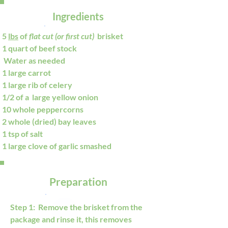
Ingredients
5 
lbs
 of 
flat cut (or first cut) 
 brisket
1 quart of beef stock
 Water as needed 
1 large carrot
1 large rib of celery
1/2 of a  large yellow onion
10 whole peppercorns
2 whole (dried) bay leaves
1 tsp of salt
1 large clove of garlic smashed
Preparation
Step 1:  Remove the brisket from the 
package and rinse it, this removes 