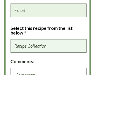
Select this recipe from the list
below
Comments: