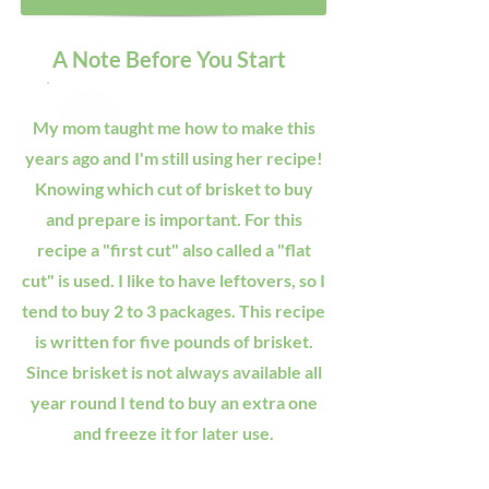
A Note Before You Start
My mom taught me how to make this
years ago and I'm still using her recipe!
Knowing which cut of brisket to buy
and prepare is important. For this
recipe a "first cut" also called a "flat
cut" is used. I like to have leftovers, so I
tend to buy 2 to 3 packages. This recipe
is written for five pounds of brisket.
Since brisket is not always available all
year round I tend to buy an extra one
and freeze it for later use.