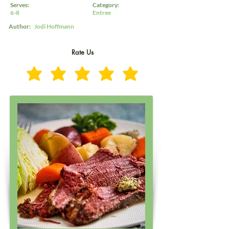
Serves:
Category:
6-8
Entree
Author:
Jodi Hoffmann
Rate Us