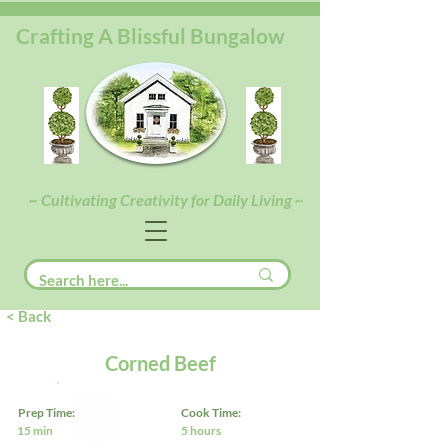
Crafting A Blissful Bungalow
~ Cultivating Creativity for Daily Living ~
< Back
Corned Beef
Prep Time:
Cook Time:
15 min
5 hours