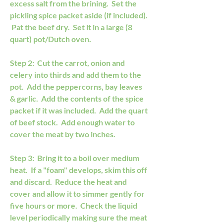
excess salt from the brining.  Set the 
pickling spice packet aside (if included). 
 Pat the beef dry.  Set it in a large (8 
quart) pot/Dutch oven.
Step 2:  Cut the carrot, onion and 
celery into thirds and add them to the 
pot.  Add the peppercorns, bay leaves 
& garlic.  Add the contents of the spice 
packet if it was included.  Add the quart 
of beef stock.  Add enough water to 
cover the meat by two inches.
Step 3:  Bring it to a boil over medium 
heat.  If a "foam" develops, skim this off 
and discard.  Reduce the heat and 
cover and allow it to simmer gently for 
five hours or more.  Check the liquid 
level periodically making sure the meat 