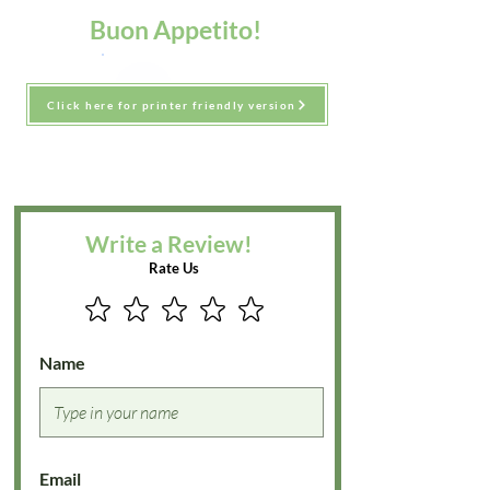
Buon Appetito!
Click here for printer friendly version
Write a Review!
Rate Us
Name
Email