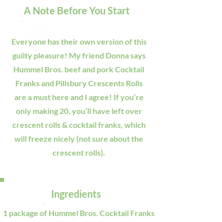
A Note Before You Start
Everyone has their own version of this
guilty pleasure! My friend Donna says
Hummel Bros. beef and pork Cocktail
Franks and Pillsbury Crescents Rolls
are a must here and I agree! If you’re
only making 20, you’ll have left over
crescent rolls & cocktail franks, which
will freeze nicely (not sure about the
crescent rolls).
Ingredients
1 package of Hummel Bros. Cocktail Franks 