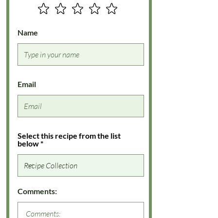
Name
Email
Select this recipe from the list
below
Comments: