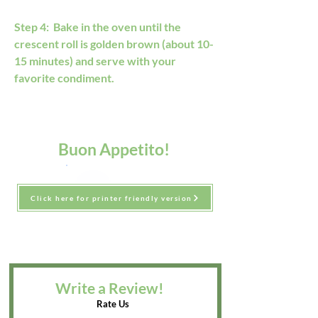
Step 4:  Bake in the oven until the 
crescent roll is golden brown (about 10-
15 minutes) and serve with your 
favorite condiment.
Buon Appetito!
Click here for printer friendly version
Write a Review!
Rate Us