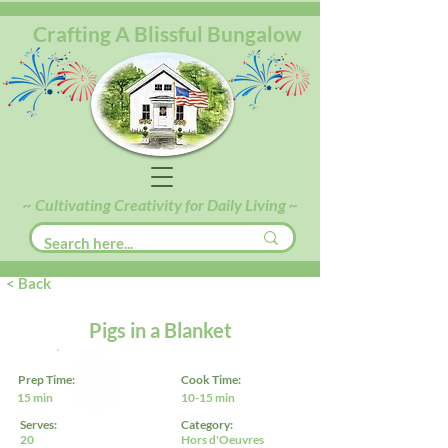
Crafting A Blissful Bungalow
~ Cultivating Creativity for Daily Living ~
< Back
Pigs in a Blanket
Prep Time:
Cook Time:
15 min
10-15 min
Serves:
Category:
20
Hors d'Oeuvres