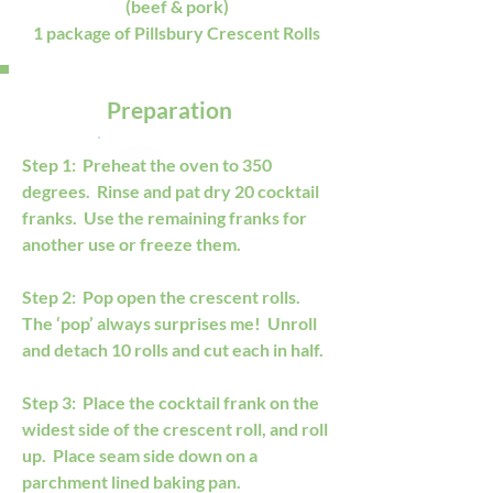
(beef & pork)
1 package of Pillsbury Crescent Rolls
Preparation
Step 1:  Preheat the oven to 350 
degrees.  Rinse and pat dry 20 cocktail 
franks.  Use the remaining franks for 
another use or freeze them.  
Step 2:  Pop open the crescent rolls.  
The ‘pop’ always surprises me!  Unroll 
and detach 10 rolls and cut each in half. 
Step 3:  Place the cocktail frank on the 
widest side of the crescent roll, and roll 
up.  Place seam side down on a 
parchment lined baking pan. 