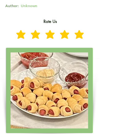
Author:
Unknown
Rate Us