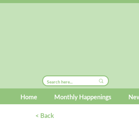
Home
Monthly Happenings
New
< Back