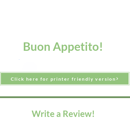
Buon Appetito!
Click here for printer friendly version
Write a Review!