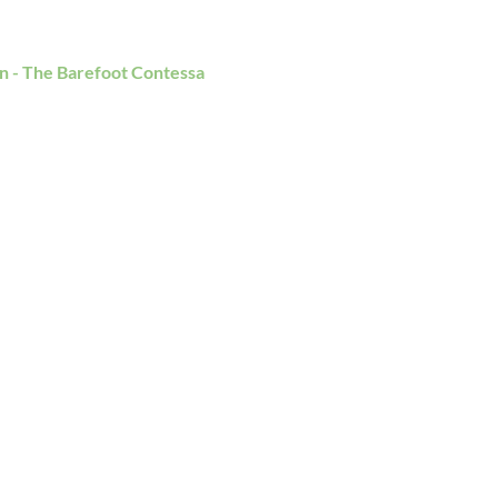
n - The Barefoot Contessa