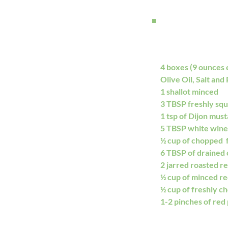
4 boxes (9 ounces 
Olive Oil, Salt and
1 shallot minced
3 TBSP freshly sq
1 tsp of Dijon mus
5 TBSP white wine
½ cup of chopped  f
6 TBSP of drained 
2 jarred roasted re
½ cup of minced re
½ cup of freshly ch
1-2 pinches of red 