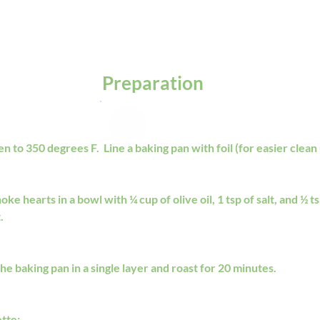
Preparation
 to 350 degrees F.  Line a baking pan with foil (for easier clean 
oke hearts in a bowl with ¼ cup of olive oil, 1 tsp of salt, and ½ t
. 
he baking pan in a single layer and roast for 20 minutes.
ette: