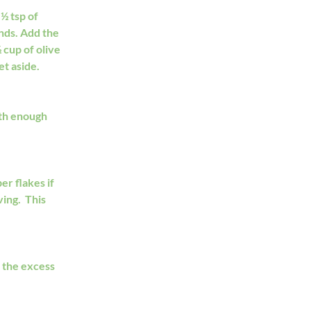
½ tsp of 
nds. Add the 
cup of olive 
et aside.
th enough 
r flakes if 
ng.  This 
 the excess 