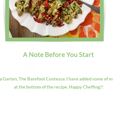
A Note Before You Start
na Garten, The Barefoot Contessa. I have added some of my
at the bottom of the recipe. Happy Cheffing!!