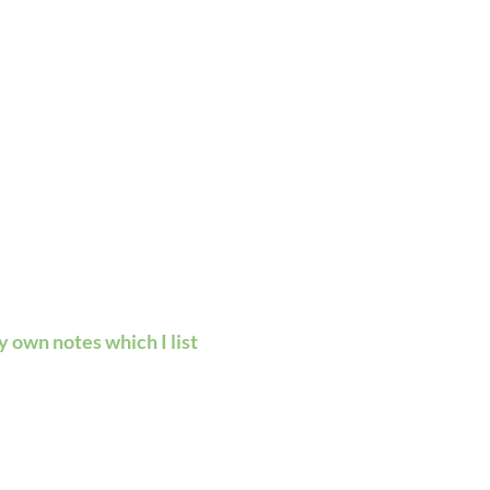
 own notes which I list