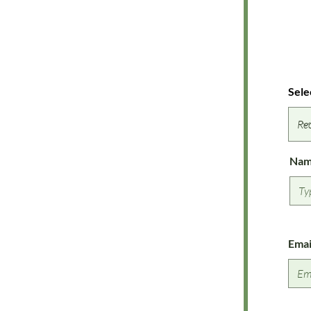
Sele
Na
Emai