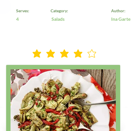
Serves:
Category:
Author:
4
Salads
Ina Garte
Rate Us