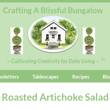
Crafting A Blissful Bungalow
TM
~ Cultivating Creativity for Daily Living ~
sletters
Tablescapes
Recipes
Blo
Roasted Artichoke Salad