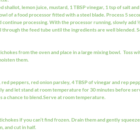
 shallot, lemon juice, mustard, 1 TBSP vinegar, 1 tsp of salt and 
owl of a food processor fitted with a steel blade. Process 5 seco
nd continue processing. With the processor running, slowly add ½ 
wl through the feed tube until the ingredients are well blended. S
chokes from the oven and place in a large mixing bowl.  Toss wi
moisten them. 
 red peppers, red onion parsley, 4 TBSP of vinegar and rep peppe
tly and let stand at room temperature for 30 minutes before servi
rs a chance to blend.Serve at room temperature.
tichokes if you can’t find frozen. Drain them and gently squeeze
, and cut in half.