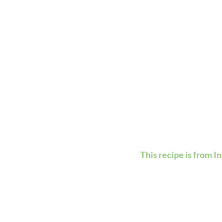
This recipe is from I