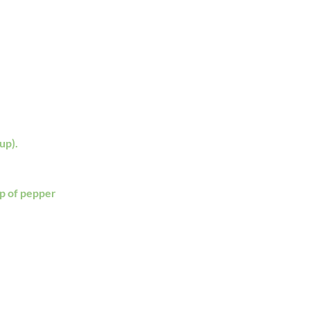
up).
sp of pepper 