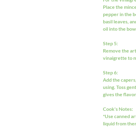
Place the minced
pepper in the b
basil leaves, a
oil into the bo
Step 5:
Remove the arti
vinaigrette to 
Step 6:
Add the capers,
using. Toss gen
gives the flavo
Cook's Notes:
​*Use canned ar
liquid from them