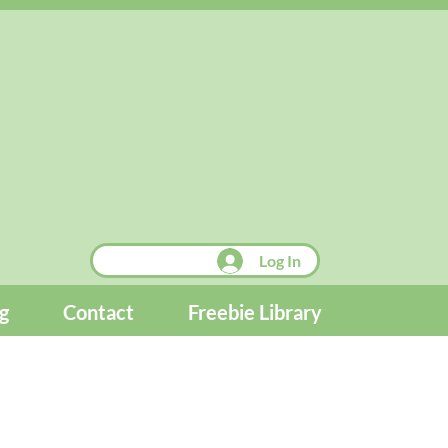
Log In
g
Contact
Freebie Library