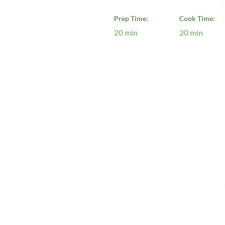
Prep Time:
Cook Time:
20 min
20 min