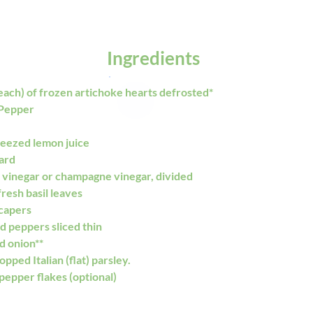
Ingredients
each) of frozen artichoke hearts defrosted*
 Pepper
ueezed lemon juice
tard
 vinegar or champagne vinegar, divided
resh basil leaves
capers 
d peppers sliced thin
d onion**
opped Italian (flat) parsley.
pepper flakes (optional)