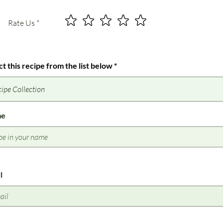
Rate Us
ct this recipe from the list below
me
l