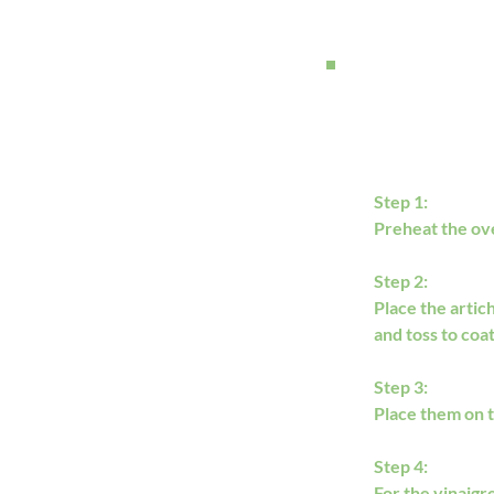
Step 1:
Preheat the oven
Step 2:
Place the artich
and toss to coat
Step 3:
Place them on t
Step 4:
For the vinaigr