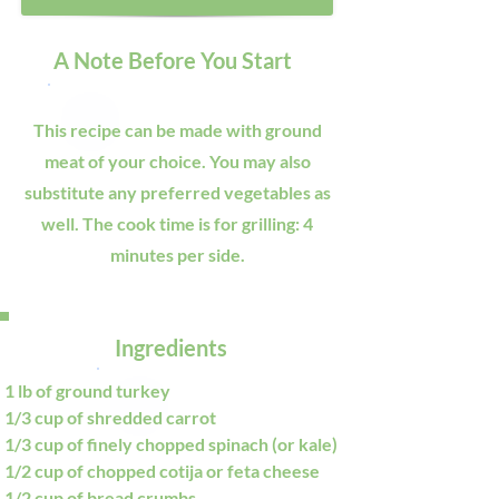
A Note Before You Start
This recipe can be made with ground
meat of your choice. You may also
substitute any preferred vegetables as
well. The cook time is for grilling: 4
minutes per side.
Ingredients
1 lb of ground turkey
1/3 cup of shredded carrot
1/3 cup of finely chopped spinach (or kale)
1/2 cup of chopped cotija or feta cheese
1/2 cup of bread crumbs