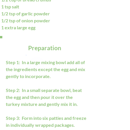
1 tsp salt
1/2 tsp of garlic powder
1/2 tsp of onion powder
1 extra large egg
Preparation
Step 1:  In a large mixing bowl add all of 
the ingredients except the egg and mix 
gently to incorporate.
Step 2:  In a small separate bowl, beat 
the egg and then pour it over the 
turkey mixture and gently mix it in.
Step 3:  Form into six patties and freeze 
in individually wrapped packages. 