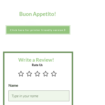
Buon Appetito!
Click here for printer friendly version
Write a Review!
Rate Us
Name