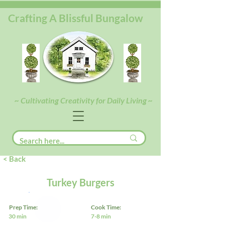
Crafting A Blissful Bungalow
~ Cultivating Creativity for Daily Living ~
< Back
Turkey Burgers
Prep Time:
Cook Time:
30 min
7-8 min