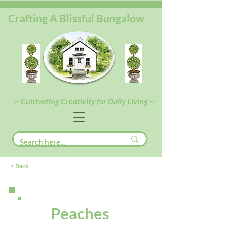
Crafting A Blissful Bungalow
~ Cultivating Creativity for Daily Living ~
< Back
Peaches