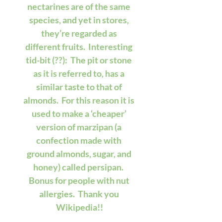
nectarines are of the same 
species, and yet in stores, 
they’re regarded as 
different fruits.  Interesting 
tid-bit (??):  The pit or stone 
as it is referred to, has a 
similar taste to that of 
almonds.  For this reason it is 
used to make a ‘cheaper’ 
version of marzipan (a 
confection made with 
ground almonds, sugar, and 
honey) called persipan.  
Bonus for people with nut 
allergies.  Thank you 
Wikipedia!!