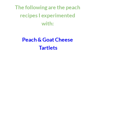
The following are the peach 
recipes I experimented 
with: 
Peach & Goat Cheese 
Tartlets
Peach Caprese Salad
Peach & Blueberry Yogurt 
Cake
Crafting A Blissful Bungalow,