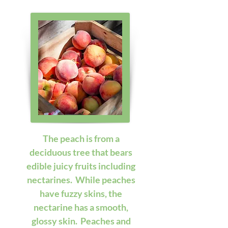
The peach is from a 
deciduous tree that bears 
edible juicy fruits including 
nectarines.  While peaches 
have fuzzy skins, the 
nectarine has a smooth, 
glossy skin.  Peaches and 